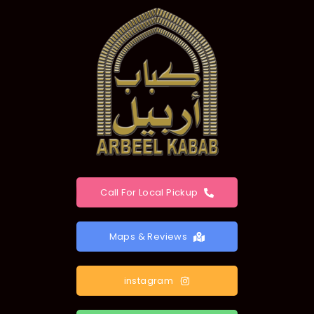
Call For Local Pickup
Maps & Reviews
instagram