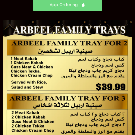
App Ordering